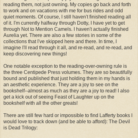
reading them, not just owning. My copies go back and forth
to work and on vacations with me for bus rides and odd
quiet moments. Of course, I still haven't finished reading all
of it. I'm currently halfway through Dotty, I have yet to get
through Not to Mention Camels. I haven't actually finished
Aurelia yet. There are also a few stories in some of the
collections that I've skipped here and there. In time, I
imagine I'll read through it all, and re-read, and re-read, and
keep discovering new things!
One notable exception to the reading-over-owning rule is
the three Centipede Press volumes. They are so beautifully
bound and published that just holding them in my hands is
an aesthetic experience. They are a joy to see on the
bookshelf--almost as much as they are a joy to read! I also
get a kick out of seeing Feast of Laughter up on the
bookshelf with all the other greats!
There are still few hard or impossible to find Lafferty books I
would love to track down (and be able to afford):
The Devil 