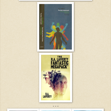
- - -