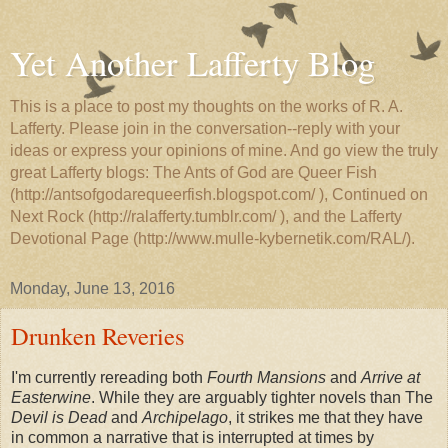
Yet Another Lafferty Blog
This is a place to post my thoughts on the works of R. A.
Lafferty. Please join in the conversation--reply with your
ideas or express your opinions of mine. And go view the truly
great Lafferty blogs: The Ants of God are Queer Fish
(http://antsofgodarequeerfish.blogspot.com/ ), Continued on
Next Rock (http://ralafferty.tumblr.com/ ), and the Lafferty
Devotional Page (http://www.mulle-kybernetik.com/RAL/).
Monday, June 13, 2016
Drunken Reveries
I'm currently rereading both
Fourth Mansions
and
Arrive at
Easterwine
. While they are arguably tighter novels than The
Devil is Dead
and
Archipelago
, it strikes me that they have
in common a narrative that is interrupted at times by