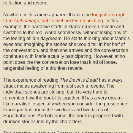
reflection and reverie.
Nowhere is this more apparent than in the
longish excerpt
from
Archipelago
that Daniel posted on his blog
. In this
example, the narrative starts in Hans' drunken reverie and
switches to the real world seamlessly, without losing any of
the feeling of idle daydream. He starts thinking about Marie's
eyes and imagining the stories she would tell in her half of
the conversation, and then she arrives and the conversation
continues with Marie actually participating. However, at no
point does the the conversation lose that kind of loose,
tangential feeling of a drunken reverie.
The experience of reading
The Devil is Dead
has always
struck me as awakening from just such a reverie. The
individual scenes are striking, but it is very hard to
remember how the book fits together. It has a very dream-
like narrative, especially when you consider the prescience
Finnegan has about the two lives and two faces of
Papadiabolous. And of course, the book is peppered with
drunken stories told by the characters.