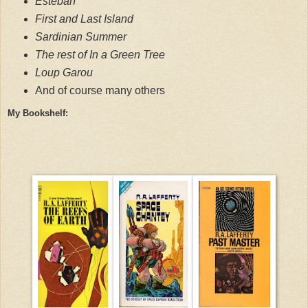
Esteban
First and Last Island
Sardinian Summer
The rest of In a Green Tree
Loup Garou
And of course many other
s
My Bookshelf: