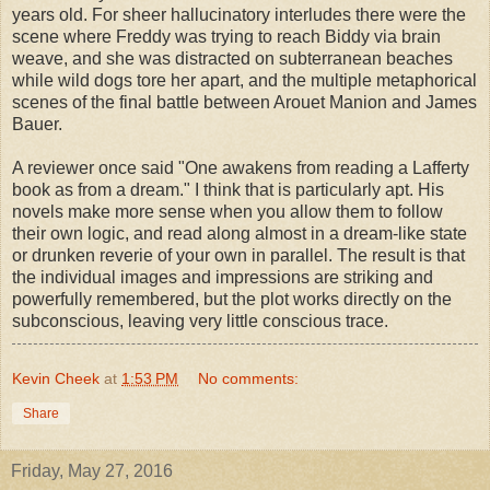
years old. For sheer hallucinatory interludes there were the
scene where Freddy was trying to reach Biddy via brain
weave, and she was distracted on subterranean beaches
while wild dogs tore her apart, and the multiple metaphorical
scenes of the final battle between Arouet Manion and James
Bauer.
A reviewer once said "One awakens from reading a Lafferty
book as from a dream." I think that is particularly apt. His
novels make more sense when you allow them to follow
their own logic, and read along almost in a dream-like state
or drunken reverie of your own in parallel. The result is that
the individual images and impressions are striking and
powerfully remembered, but the plot works directly on the
subconscious, leaving very little conscious trace.
Kevin Cheek
at
1:53 PM
No comments:
Share
Friday, May 27, 2016