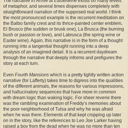
The narrative in
Arrive at Easterwine
exists on many levels
of metaphor, and several times dispenses completely with
straightforward narration of the supposed real world. I think
the most pronounced example is the recurrent meditation on
the Balbo family crest and its thrice-painted center emblem,
El Brusco (the sudden or brusk one), La Brusca (the burning
bush or passion or love), and Labrusca (the spring wine or
Easter wine). Again, this narrative is in the form of a thought
running into a tangential thought running into a deep
analysis of an imagined detail. It is a recurrent daydream
through the narrative that deeply informs and prefigures the
story at each turn.
Even
Fourth Mansions
which is a pretty tightly written action
narrative (for Lafferty) takes time to digress into the qualities
of the different animals, the reasons for various impressions,
and hallucinatory sequences that have more in common
with dream logic than waking logic. For sheer reverie there
was the rambling examination of Freddy's memories about
the poor neighborhood of Tulsa and why he was afraid
when he was there. Elements of that kept cropping up later
on in the story, like the references to Leo Joe Larker having
raised a boy from the dead when he was no more than ten