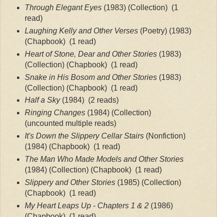
Through Elegant Eyes
 (1983) (Collection) 
 (1 
read)
Laughing Kelly and Other Verses
 (Poetry) (1983) 
(Chapbook) 
 (1 read)
Heart of Stone, Dear and Other Stories
 (1983) 
(Collection) (Chapbook)
 (1 read)
Snake in His Bosom and Other Stories
 (1983) 
(Collection) (Chapbook)
 (1 read)
Half a Sky
 (1984)
 (2 reads)
Ringing Changes
 (1984) (Collection) 
(uncounted multiple reads)
It's Down the Slippery Cellar Stairs
 (Nonfiction) 
(1984) (Chapbook)
 (1 read)
The Man Who Made Models and Other Stories
(1984) (Collection) (Chapbook)
 (1 read)
Slippery and Other Stories
 (1985) (Collection) 
(Chapbook)
 (1 read)
My Heart Leaps Up - Chapters 1 & 2 
(1986) 
(Chapbook)
  (1 read)