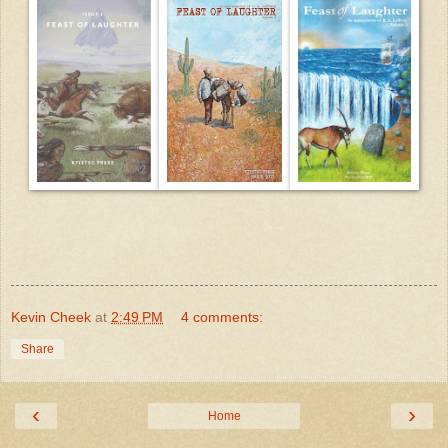
Kevin Cheek
at
2:49 PM
4 comments:
Share
‹
›
Home