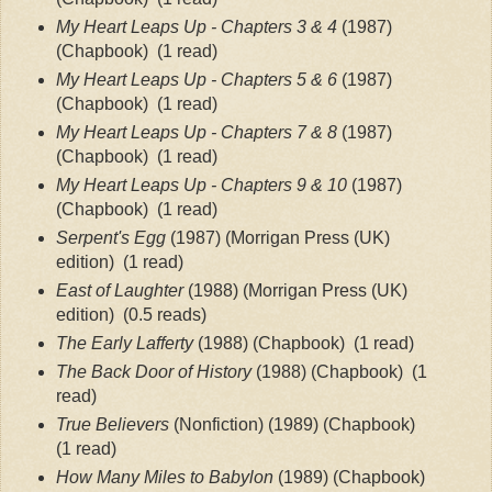
My Heart Leaps Up - Chapters 3 & 4
 (1987) 
(Chapbook)
 (1 read)
My Heart Leaps Up - Chapters 5 & 6 
(1987) 
(Chapbook)
 (1 read)
My Heart Leaps Up - Chapters 7 & 8 
(1987) 
(Chapbook)
 (1 read)
My Heart Leaps Up - Chapters 9 & 10
 (1987) 
(Chapbook)
 (1 read)
Serpent's Egg
 (1987) (Morrigan Press (UK) 
edition)
 (1 read)
East of Laughter
 (1988) (Morrigan Press (UK) 
edition) 
 (0.5 reads)
The Early Lafferty
 (1988) (Chapbook)
 (1 read)
The Back Door of History
 (1988) (Chapbook)
 (1 
read)
True Believers
 (Nonfiction) (1989) (Chapbook)
(1 read)
How Many Miles to Babylon
 (1989) (Chapbook)