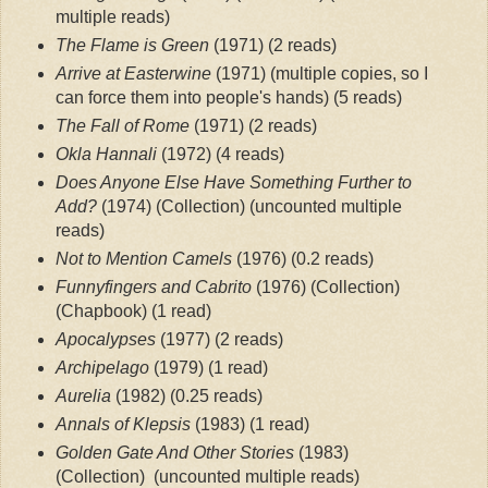
multiple reads)
The Flame is Green
 (1971)
 (2 reads)
Arrive at Easterwine
 (1971) (multiple copies, so I 
can force them into people's hands)
 (5 reads)
The Fall of Rome
 (1971)
 (2 reads)
Okla Hannali
 (1972)
 (4 reads)
Does Anyone Else Have Something Further to 
Add? 
(1974) (Collection)
 (uncounted multiple 
reads)
Not to Mention Camels
 (1976)
 (0.2 reads)
Funnyfingers and Cabrito
 (1976) (Collection) 
(Chapbook)
 (1 read)
Apocalypses
 (1977)
 (2 reads)
Archipelago
 (1979)
 (1 read)
Aurelia
 (1982)
 (0.25 reads)
Annals of Klepsis
 (1983)
 (1 read)
Golden Gate And Other Stories
 (1983) 
(Collection) 
 (uncounted multiple reads)