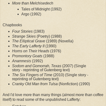
More than Melchisedech
Tales of Midnight (1992)
Argo (1992)
Chapbooks
Four Stories
 (1983)
Strange Skies
 (Poetry) (1988)
The Elliptical Grave
 (1989) (Novella)
The Early Lafferty II
 (1990)
Horns on Their Heads
 (1976)
Promontory Goats
 (1988)
Anamnesis
 (1992)
Sodom and Gomorrah, Texas
 (2007) (Single 
story - reprinting of Gutenberg text)
The Six Fingers of Time 
(2010) (Single story - 
reprinting of Gutenberg text)
Cranky Old Man from Tulsa
 (Nonfiction) (1990)
And I'd love more than many things (almost more than coffee 
itself) to read some of the unpublished Lafferty: