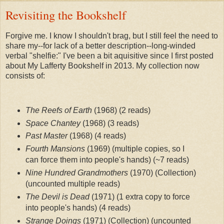
Revisiting the Bookshelf
Forgive me. I know I shouldn't brag, but I still feel the need to 
share my--for lack of a better description--long-winded 
verbal "shelfie:" I've been a bit aquisitive since I first posted 
about My Lafferty Bookshelf in 2013. My collection now 
consists of:
The Reefs of Earth
 (1968) (2 reads)
Space Chantey
 (1968)
 (3 reads)
Past Master
 (1968)
 (4 reads)
Fourth Mansions
 (1969) (multiple copies, so I 
can force them into people's hands)
 (~7 reads)
Nine Hundred Grandmothers
 (1970) (Collection)
(uncounted multiple reads)
The Devil is Dead
 (1971) (1 extra copy to force 
into people's hands)
 (4 reads)
Strange Doings
 (1971) (Collection)
 (uncounted 