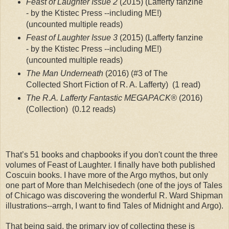
Feast of Laughter Issue 2
 (2015) (Lafferty fanzine 
- by the Ktistec Press --including ME!)
(uncounted multiple reads)
Feast of Laughter Issue 3
 (2015) (Lafferty fanzine 
- by the Ktistec Press --including ME!)
(uncounted multiple reads)
The Man Underneath 
(2016) (#3 of The 
Collected Short Fiction of R. A. Lafferty)
 (1 read)
The R.A. Lafferty Fantastic MEGAPACK®
 (2016) 
(Collection)
 (0.12 reads)
That’s 51 books and chapbooks if you don't count the three
volumes of Feast of Laughter. I finally have both published
Coscuin books. I have more of the Argo mythos, but only
one part of More than Melchisedech (one of the joys of Tales
of Chicago was discovering the wonderful R. Ward Shipman
illustrations--arrgh, I want to find Tales of Midnight and Argo).
That being said, the primary joy of collecting these is