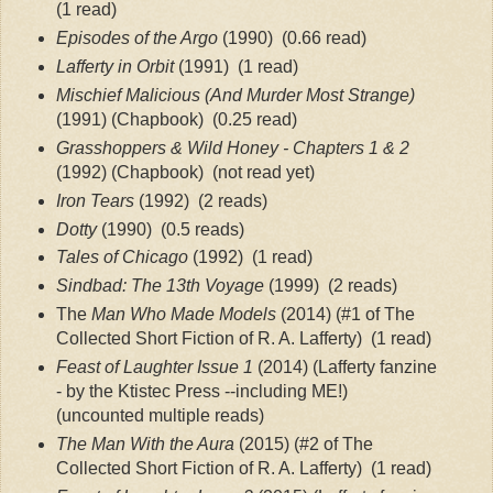
(1 read)
Episodes of the Argo
 (1990)
 (0.66 read)
Lafferty in Orbit
 (1991)
 (1 read)
Mischief Malicious (And Murder Most Strange)
(1991) (Chapbook)
 (0.25 read)
Grasshoppers & Wild Honey - Chapters 1 & 2 
(1992) (Chapbook)
 (not read yet)
Iron Tears
 (1992)
 (2 reads)
Dotty
 (1990)
 (0.5 reads)
Tales of Chicago
 (1992)
 (1 read)
Sindbad: The 13th Voyage
 (1999)
 (2 reads)
The
 Man Who Made Models
 (2014) (#1 of The 
Collected Short Fiction of R. A. Lafferty)
 (1 read)
Feast of Laughter Issue 1
 (2014) (Lafferty fanzine 
- by the Ktistec Press --including ME!)
(uncounted multiple reads)
The Man With the Aura
 (2015) (#2 of The 
Collected Short Fiction of R. A. Lafferty)
 (1 read)