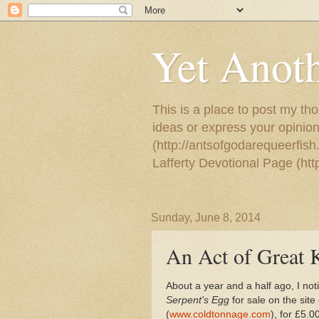
Yet Anoth
This is a place to post my tho
ideas or express your opinion
(http://antsofgodarequeerfish
Lafferty Devotional Page (ht
Sunday, June 8, 2014
An Act of Great 
About a year and a half ago, I no
Serpent's Egg
for sale on the sit
(
www.coldtonnage.com
), for £5.