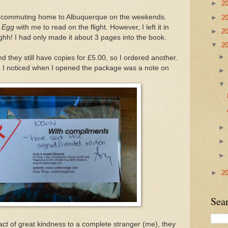
►
2
nd commuting home to Albuquerque on the weekends.
►
2
s Egg
with me to read on the flight. However, I left it in
►
2
rrghh! I had only made it about 3 pages into the book.
▼
2
d they still have copies for £5.00, so I ordered another.
ing I noticed when I opened the package was a note on
►
2
Sea
act of great kindness to a complete stranger (me), they