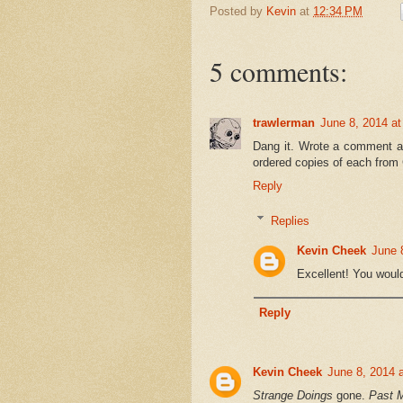
Posted by
Kevin
at
12:34 PM
5 comments:
trawlerman
June 8, 2014 a
Dang it. Wrote a comment and
ordered copies of each from 
Reply
Replies
Kevin Cheek
June 
Excellent! You woul
Reply
Kevin Cheek
June 8, 2014 
Strange Doings
gone.
Past 