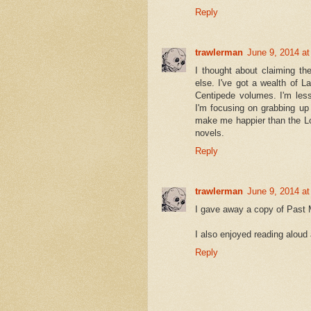
Reply
trawlerman
June 9, 2014 a
I thought about claiming th
else. I've got a wealth of La
Centipede volumes. I'm less
I'm focusing on grabbing up
make me happier than the Lo
novels.
Reply
trawlerman
June 9, 2014 a
I gave away a copy of Past Ma
I also enjoyed reading aloud
Reply