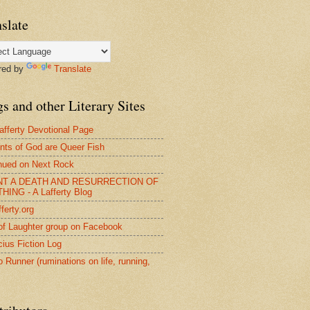
slate
red by
Translate
s and other Literary Sites
afferty Devotional Page
nts of God are Queer Fish
nued on Next Rock
NT A DEATH AND RESURRECTION OF
HING - A Lafferty Blog
ferty.org
of Laughter group on Facebook
ius Fiction Log
o Runner (ruminations on life, running,