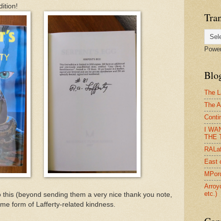
ition!
Tran
Powe
Blog
The L
The A
Conti
I WA
THE T
RALaf
East 
MPorc
Arroy
etc.)
 this (beyond sending them a very nice thank you note,
ome form of Lafferty-related kindness.