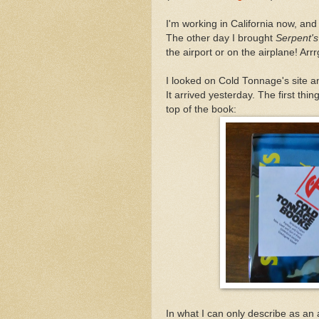
I'm working in California now, a
The other day I brought
Serpent'
the airport or on the airplane! Ar
I looked on Cold Tonnage's site an
It arrived yesterday. The first th
top of the book:
In what I can only describe as an 