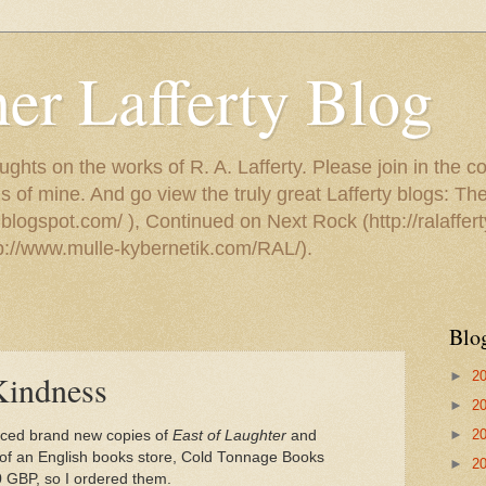
er Lafferty Blog
ughts on the works of R. A. Lafferty. Please join in the c
s of mine. And go view the truly great Lafferty blogs: T
.blogspot.com/ ), Continued on Next Rock (http://ralaffert
tp://www.mulle-kybernetik.com/RAL/).
Blo
►
2
Kindness
►
2
►
2
ticed brand new copies of
East of Laughter
and
e of an English books store, Cold Tonnage Books
►
2
00 GBP, so I ordered them.