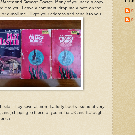
Con
 Master
and
Strange Doings
. If any of you need a copy
 give it to you. Leave a comment, drop me a note on the
Ke
or e-mail me. I'll get your address and send it to you.
Ke
 site. They several more Lafferty books--some at very
gland, shipping to those of you in the UK and EU ought
erica.