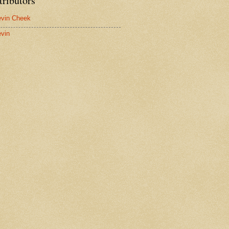
tributors
vin Cheek
vin