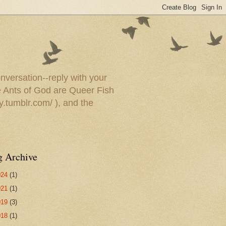
onversation--reply with your
he Ants of God are Queer Fish
y.tumblr.com/ ), and the
g Archive
024
(1)
021
(1)
019
(3)
018
(1)