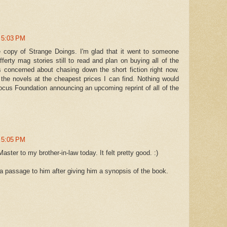
t 5:03 PM
e copy of Strange Doings. I'm glad that it went to someone
fferty mag stories still to read and plan on buying all of the
 concerned about chasing down the short fiction right now.
 the novels at the cheapest prices I can find. Nothing would
cus Foundation announcing an upcoming reprint of all of the
t 5:05 PM
ster to my brother-in-law today. It felt pretty good. :)
 a passage to him after giving him a synopsis of the book.