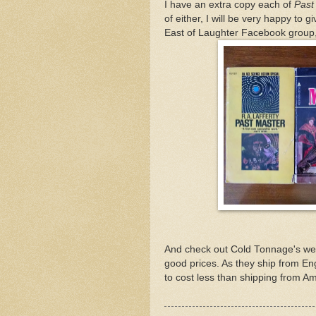
I have an extra copy each of
Past
of either, I will be very happy to
East of Laughter Facebook group, 
And check out Cold Tonnage's web
good prices. As they ship from En
to cost less than shipping from Am