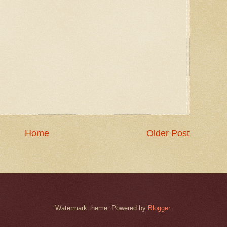
Home
Older Post
Watermark theme. Powered by
Blogger
.