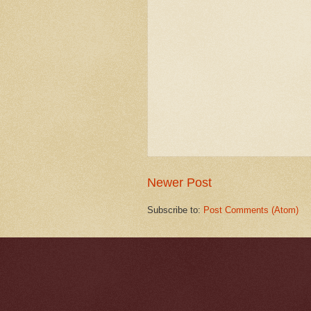
Newer Post
Subscribe to:
Post Comments (Atom)