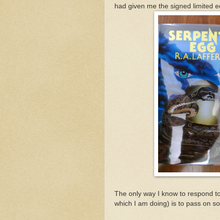
had given me the signed limited ed
The only way I know to respond to
which I am doing) is to pass on s