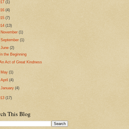
017
(1)
016
(4)
015
(7)
014
(13)
►
November
(1)
►
September
(1)
▼
June
(2)
In the Beginning
An Act of Great Kindness
►
May
(1)
►
April
(4)
►
January
(4)
013
(17)
rch This Blog