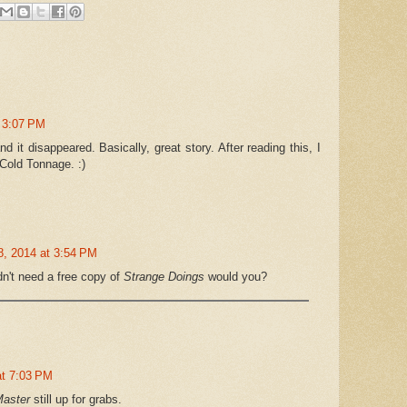
t 3:07 PM
 it disappeared. Basically, great story. After reading this, I
Cold Tonnage. :)
8, 2014 at 3:54 PM
dn't need a free copy of
Strange Doings
would you?
at 7:03 PM
Master
still up for grabs.