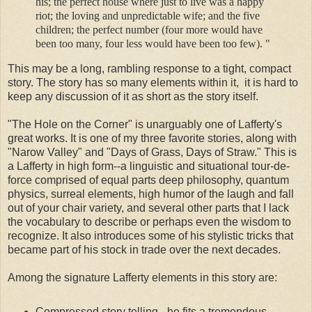
his; the perfect house where just to live was a happy
riot; the loving and unpredictable wife; and the five
children; the perfect number (four more would have
been too many, four less would have been too few). "
This may be a long, rambling response to a tight, compact
story. The story has so many elements within it, it is hard to
keep any discussion of it as short as the story itself.
"The Hole on the Corner" is unarguably one of Lafferty's
great works. It is one of my three favorite stories, along with
"Narow Valley" and "Days of Grass, Days of Straw." This is
a Lafferty in high form--a linguistic and situational tour-de-
force comprised of equal parts deep philosophy, quantum
physics, surreal elements, high humor of the laugh and fall
out of your chair variety, and several other parts that I lack
the vocabulary to describe or perhaps even the wisdom to
recognize. It also introduces some of his stylistic tricks that
became part of his stock in trade over the next decades.
Among the signature Lafferty elements in this story are:
Compressed story telling - he fits a tremendous