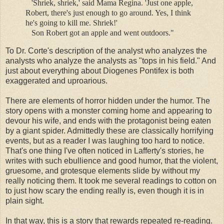
'Shriek, shriek,' said Mama Regina. 'Just one apple,
Robert, there's just enough to go around. Yes, I think
he's going to kill me. Shriek!'
Son Robert got an apple and went outdoors."
To Dr. Corte's description of the analyst who analyzes the
analysts who analyze the analysts as "tops in his field." And
just about everything about Diogenes Pontifex is both
exaggerated and uproarious.
There are elements of horror hidden under the humor. The
story opens with a monster coming home and appearing to
devour his wife, and ends with the protagonist being eaten
by a giant spider. Admittedly these are classically horrifying
events, but as a reader I was laughing too hard to notice.
That's one thing I've often noticed in Lafferty's stories, he
writes with such ebullience and good humor, that the violent,
gruesome, and grotesque elements slide by without my
really noticing them. It took me several readings to cotton on
to just how scary the ending really is, even though it is in
plain sight.
In that way, this is a story that rewards repeated re-reading.