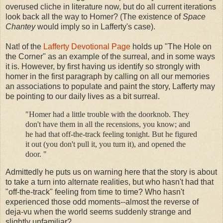
overused cliche in literature now, but do all current iterations
look back all the way to Homer? (The existence of
Space
Chantey
would imply so in Lafferty's case).
Nat! of the
Lafferty Devotional Page
holds up "The Hole on
the Corner" as an example of the surreal, and in some ways
it is. However, by first having us identify so strongly with
homer in the first paragraph by calling on all our memories
an associations to populate and paint the story, Lafferty may
be pointing to our daily lives as a bit surreal.
"Homer had a little trouble with the doorknob. They
don't have them in all the recensions, you know; and
he had that off-the-track feeling tonight. But he figured
it out (you don't pull it, you turn it), and opened the
door. "
Admittedly he puts us on warning here that the story is about
to take a turn into alternate realities, but who hasn't had that
"off-the-track" feeling from time to time? Who hasn't
experienced those odd moments--almost the reverse of
deja-vu when the world seems suddenly strange and
slightly unfamiliar?