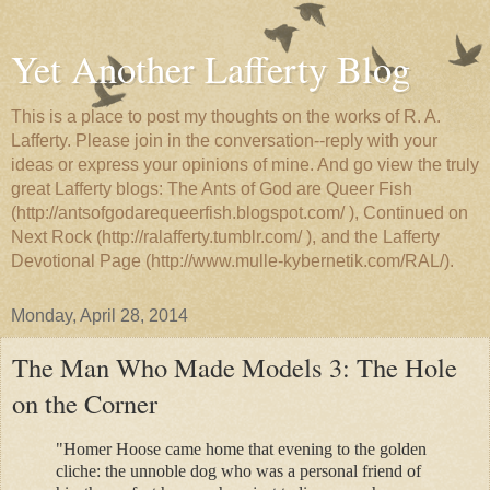
Yet Another Lafferty Blog
This is a place to post my thoughts on the works of R. A.
Lafferty. Please join in the conversation--reply with your
ideas or express your opinions of mine. And go view the truly
great Lafferty blogs: The Ants of God are Queer Fish
(http://antsofgodarequeerfish.blogspot.com/ ), Continued on
Next Rock (http://ralafferty.tumblr.com/ ), and the Lafferty
Devotional Page (http://www.mulle-kybernetik.com/RAL/).
Monday, April 28, 2014
The Man Who Made Models 3: The Hole
on the Corner
"Homer Hoose came home that evening to the golden
cliche: the unnoble dog who was a personal friend of