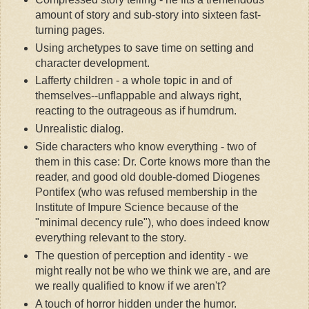
amount of story and sub-story into sixteen fast-
turning pages.
Using archetypes to save time on setting and
character development.
Lafferty children - a whole topic in and of
themselves--unflappable and always right,
reacting to the outrageous as if humdrum.
Unrealistic dialog.
Side characters who know everything - two of
them in this case: Dr. Corte knows more than the
reader, and good old double-domed Diogenes
Pontifex (who was refused membership in the
Institute of Impure Science because of the
"minimal decency rule"), who does indeed know
everything relevant to the story.
The question of perception and identity - we
might really not be who we think we are, and are
we really qualified to know if we aren't?
A touch of horror hidden under the humor.