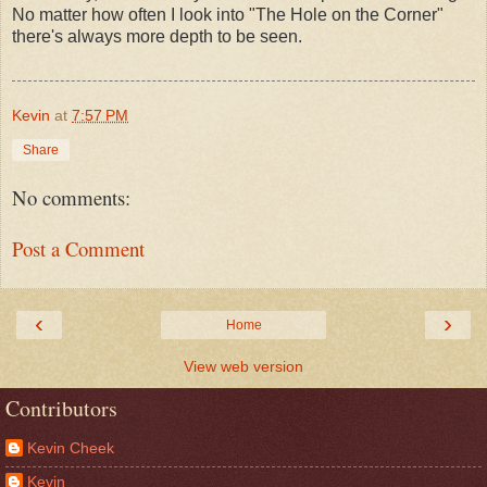
No matter how often I look into "The Hole on the Corner"
there's always more depth to be seen.
Kevin
at
7:57 PM
Share
No comments:
Post a Comment
‹
›
Home
View web version
Contributors
Kevin Cheek
Kevin