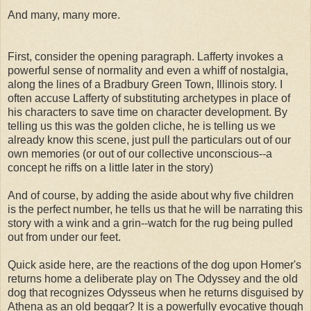
And many, many more.
First, consider the opening paragraph. Lafferty invokes a
powerful sense of normality and even a whiff of nostalgia,
along the lines of a Bradbury Green Town, Illinois story. I
often accuse Lafferty of substituting archetypes in place of
his characters to save time on character development. By
telling us this was the golden cliche, he is telling us we
already know this scene, just pull the particulars out of our
own memories (or out of our collective unconscious--a
concept he riffs on a little later in the story)
And of course, by adding the aside about why five children
is the perfect number, he tells us that he will be narrating this
story with a wink and a grin--watch for the rug being pulled
out from under our feet.
Quick aside here, are the reactions of the dog upon Homer's
returns home a deliberate play on The Odyssey and the old
dog that recognizes Odysseus when he returns disguised by
Athena as an old beggar? It is a powerfully evocative though