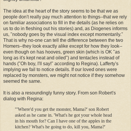
The idea at the heart of the story seems to be that we as
people don't really pay much attention to things--that we rely
on familiar associations to fill in the details (as he relies on
us to do in fleshing out his stories) and, as Diogenes informs
us, "nobody goes by the visual index except momentarily."
That is why no-one can tell the difference between the two
Homers--they look exactly alike except for how they look--
even though on has hooves, green skin (which is OK "as
long as it's kept neat and oiled") and tentacles instead of
hands ("Oh boy, I'll say!" according to Regina). Lafferty's
implying we fail to notice details. If our loved ones were
replaced by monsters, we might not notice if they somehow
seemed the same.
It is also a resoundingly funny story. From son Robert's
dialog with Regina:
"'Where'd you get the monster, Mama?' son Robert
asked as he came in. 'What's he got your whole head
in his mouth for? Can I have one of the apples in the
kitchen? What's he going to do, kill you, Mama?'