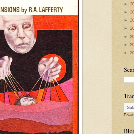
►
2
►
2
►
2
►
2
►
2
►
2
►
2
Sea
Tran
Powe
Blog