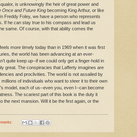
qualor, is unknowingly the heir of great power and
 Once and Future King
becoming King Arthur, or like
 In Freddy Foley, we have a person who represents
If he can stay true to his compass and lead us
he same. Of course, with that ability comes the
feels more timely today than in 1969 when it was first
uries, the world has been advancing at an ever-
an’t quite keep up--if we could only get a finger-hold in
ly great. The conspiracies that Lafferty imagines are
encies and proclivities. The world is not assailed by
 millions of individuals who want to steer it to their own
ley’s model, each of us--even you, even I--can become
atness. The scariest part of this book is the duty it
o the next mansion. Will it be the first again, or the
mments: