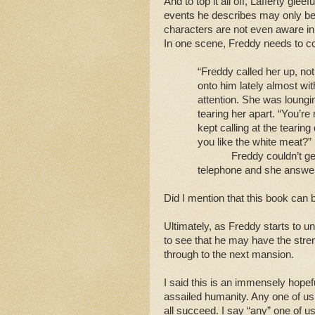
And to top it all off, Lafferty gle
events he describes may only be
characters are not even aware in 
In one scene, Freddy needs to co
“Freddy called her up, n
onto him lately almost wit
attention. She was loung
tearing her apart. “You’re
kept calling at the tearing 
you like the white meat?”
Freddy couldn’t get
telephone and she answer
Did I mention that this book can
Ultimately, as Freddy starts to u
to see that he may have the streng
through to the next mansion.
I said this is an immensely hopef
assailed humanity. Any one of us 
all succeed. I say “any” one of u