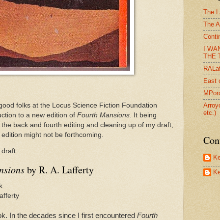
The L
The A
Conti
I WA
THE T
RALaf
East 
MPorc
good folks at the Locus Science Fiction Foundation
Arroy
etc.)
ction to a new edition of
Fourth Mansions
. It being
 the back and fourth editing and cleaning up of my draft,
 edition might not be forthcoming.
Con
draft:
Ke
nsions
by R. A. Lafferty
Ke
k
afferty
k. In the decades since I first encountered
Fourth