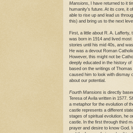
Mansions
, I have returned to it
humanity’s future. At its core, 
able to rise up and lead us throu
this) and bring us to the next level
First, a little about R. A. Laffer
was born in 1914 and lived most o
stories until his mid 40s, and w
He was a devout Roman Catholic,
However, this might not be Catho
deeply educated in the history of
based on the writings of Thomas 
caused him to look with dismay on 
about our potential.
Fourth Mansions
is directly bas
Teresa of Avila written in 1577. S
a metaphor for the evolution of t
castle represents a different sta
stages of spiritual evolution, h
castle. In the first through third 
prayer and desire to know God. I