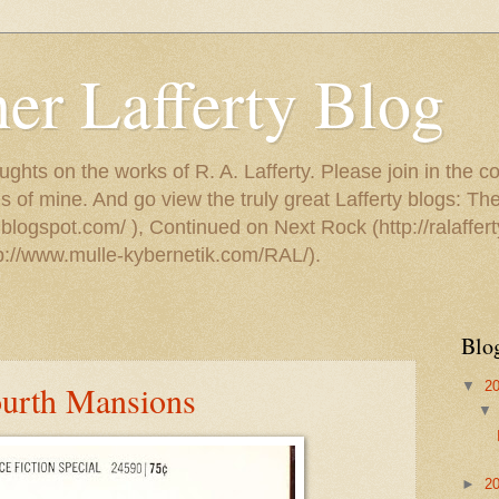
er Lafferty Blog
ughts on the works of R. A. Lafferty. Please join in the c
s of mine. And go view the truly great Lafferty blogs: T
.blogspot.com/ ), Continued on Next Rock (http://ralaffert
tp://www.mulle-kybernetik.com/RAL/).
Blo
▼
2
ourth Mansions
►
2