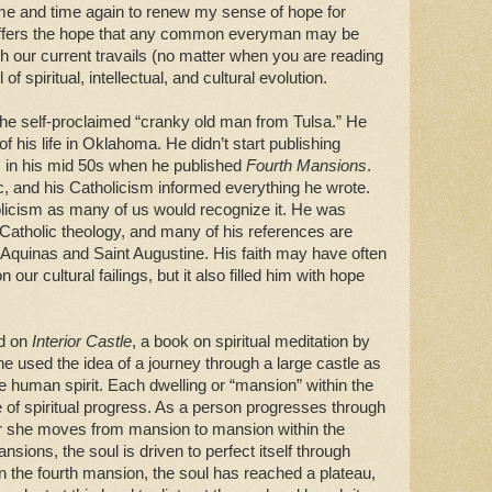
 time and time again to renew my sense of hope for
it offers the hope that any common everyman may be
gh our current travails (no matter when you are reading
 of spiritual, intellectual, and cultural evolution.
ty, the self-proclaimed “cranky old man from Tulsa.” He
f his life in Oklahoma. He didn’t start publishing
as in his mid 50s when he published
Fourth Mansions
.
 and his Catholicism informed everything he wrote.
licism as many of us would recognize it. He was
 Catholic theology, and many of his references are
Aquinas and Saint Augustine. His faith may have often
our cultural failings, but it also filled him with hope
ed on
Interior Castle
, a book on spiritual meditation by
he used the idea of a journey through a large castle as
he human spirit. Each dwelling or “mansion” within the
te of spiritual progress. As a person progresses through
e or she moves from mansion to mansion within the
mansions, the soul is driven to perfect itself through
n the fourth mansion, the soul has reached a plateau,