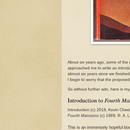
About six years ago, some of the 
approached me to write an introdu
almost six years since we finished
I begin to worry that the proposed
So without further ado, here is my 
Introduction to
Fourth Ma
Introduction (c) 2018, Kevin Chee
Fourth Mansions
(c) 1969, R. A. L
This is an immensely hopeful boo