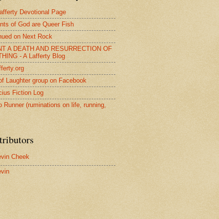
afferty Devotional Page
nts of God are Queer Fish
nued on Next Rock
NT A DEATH AND RESURRECTION OF
HING - A Lafferty Blog
ferty.org
of Laughter group on Facebook
ius Fiction Log
o Runner (ruminations on life, running,
tributors
vin Cheek
vin