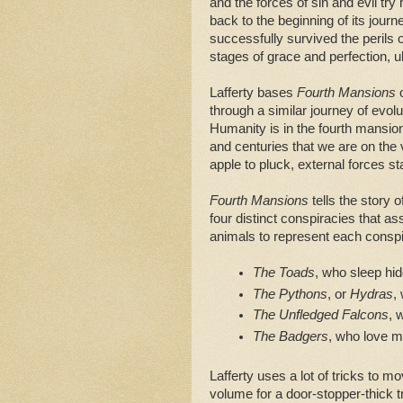
and the forces of sin and evil try 
back to the beginning of its journ
successfully survived the perils 
stages of grace and perfection, u
Lafferty bases
Fourth Mansions
o
through a similar journey of evolut
Humanity is in the fourth mansi
and centuries that we are on the
apple to pluck, external forces st
Fourth Mansions
tells the story 
four distinct conspiracies that as
animals to represent each consp
The Toads
, who sleep hid
The Pythons
, or 
Hydras
,
The Unfledged Falcons
, 
The Badgers
, who love m
Lafferty uses a lot of tricks to 
volume for a door-stopper-thick t