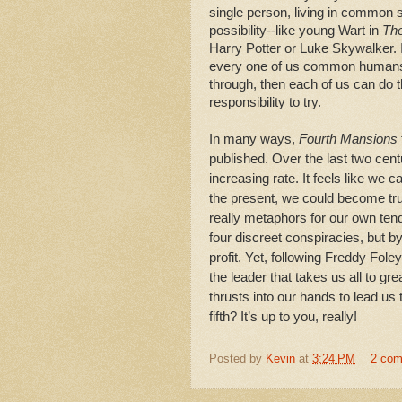
single person, living in common s
possibility--like young Wart in
The
Harry Potter or Luke Skywalker.
every one of us common humans. 
through, then each of us can do t
responsibility to try.
In many ways,
Fourth Mansions
published. Over the last two cent
increasing rate. It feels like we c
the present, we could become tru
really metaphors for our own tend
four discreet conspiracies, but by
profit. Yet, following Freddy Fo
the leader that takes us all to gre
thrusts into our hands to lead us t
fifth? It’s up to you, really!
Posted by
Kevin
at
3:24 PM
2 co