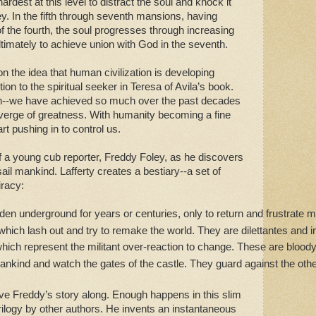
hardest at this level to distract the soul and knock it
ey. In the fifth through seventh mansions, having
of the fourth, the soul progresses through increasing
ltimately to achieve union with God in the seventh.
n the idea that human civilization is developing
ion to the spiritual seeker in Teresa of Avila’s book.
on--we have achieved so much over the past decades
 verge of greatness. With humanity becoming a fine
art pushing in to control us.
of a young cub reporter, Freddy Foley, as he discovers
sail mankind. Lafferty creates a bestiary--a set of
iracy:
den underground for years or centuries, only to return and frustrate
 which lash out and try to remake the world. They are dilettantes and
which represent the militant over-reaction to change. These are bloo
ankind and watch the gates of the castle. They guard against the othe
move Freddy’s story along. Enough happens in this slim
rilogy by other authors. He invents an instantaneous