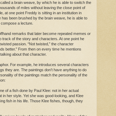
lled a brain weave, by which he is able to switch the
housands of miles without leaving the close point of
 at one point Freddy is sitting in an institution in
has been brushed by the brain weave, he is able to
a compose a lecture.
offhand remarks that later become repeated memes or
 track of the story and characters. At one point he
wisted passion. “Not twisted,” the character
unds better.” From then on every time he mentions
 talking about that character.
aphor. For example, he introduces several characters
ngs they are. The paintings don’t have anything to do
sonality of the paintings match the personality of the
ion:
 of a fish done by Paul Klee: not in her actual
t in her style. Yet she was good-looking, and Klee
ng fish in his life. Those Klee fishes, though, they