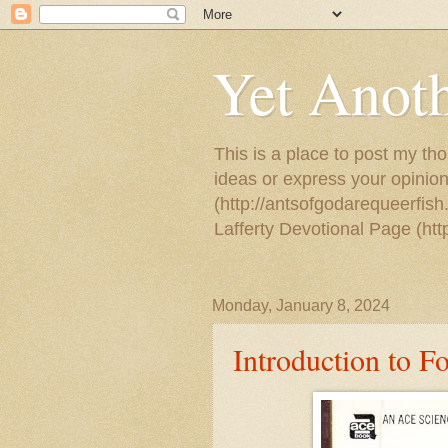
Yet Anoth
This is a place to post my tho
ideas or express your opinion
(http://antsofgodarequeerfish
Lafferty Devotional Page (ht
Monday, January 8, 2024
Introduction to F