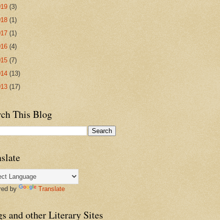
019
(3)
018
(1)
017
(1)
016
(4)
015
(7)
014
(13)
013
(17)
rch This Blog
slate
red by
Translate
s and other Literary Sites