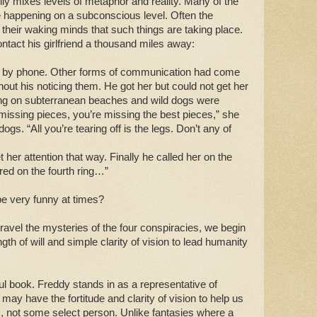
efully mixes levels of metaphor and reality. Many of the
 happening on a subconscious level. Often the
their waking minds that such things are taking place.
ntact his girlfriend a thousand miles away:
ot by phone. Other forms of communication had come
hout his noticing them. He got her but could not get her
ing on subterranean beaches and wild dogs were
 missing pieces, you’re missing the best pieces,” she
dogs. “All you’re tearing off is the legs. Don’t any of
 her attention that way. Finally he called her on the
ed on the fourth ring…”
 be very funny at times?
nravel the mysteries of the four conspiracies, we begin
th of will and simple clarity of vision to lead humanity
ul book. Freddy stands in as a representative of
may have the fortitude and clarity of vision to help us
s, not some select person. Unlike fantasies where a