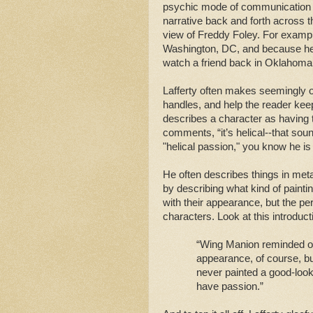
psychic mode of communication ca
narrative back and forth across t
view of Freddy Foley. For example,
Washington, DC, and because he 
watch a friend back in Oklahom
Lafferty often makes seemingly 
handles, and help the reader keep
describes a character as having t
comments, “it’s helical--that so
"helical passion," you know he is
He often describes things in met
by describing what kind of painti
with their appearance, but the per
characters. Look at this introduct
“Wing Manion reminded one
appearance, of course, bu
never painted a good-looki
have passion.”