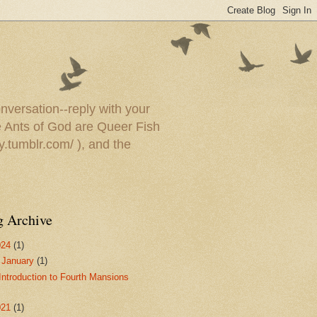
onversation--reply with your
he Ants of God are Queer Fish
y.tumblr.com/ ), and the
g Archive
024
(1)
▼
January
(1)
Introduction to Fourth Mansions
021
(1)