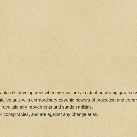
 mankind’s development whenever we are at risk of achieving greatness
 intellectuals with extraordinary psychic powers of projection and com
dy revolutionary movements and sudden militias.
r conspiracies, and are against any change at all.