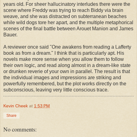
years old. For sheer hallucinatory interludes there were the
scene where Freddy was trying to reach Biddy via brain
weave, and she was distracted on subterranean beaches
while wild dogs tore her apart, and the multiple metaphorical
scenes of the final battle between Arouet Manion and James
Bauer.
A reviewer once said "One awakens from reading a Lafferty
book as from a dream." I think that is particularly apt. His
novels make more sense when you allow them to follow
their own logic, and read along almost in a dream-like state
or drunken reverie of your own in parallel. The result is that
the individual images and impressions are striking and
powerfully remembered, but the plot works directly on the
subconscious, leaving very little conscious trace.
Kevin Cheek
at
1:53 PM
Share
No comments: