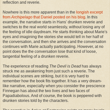
reflection and reverie.
Nowhere is this more apparent than in the
longish excerpt
from
Archipelago
that Daniel posted on his blog
. In this
example, the narrative starts in Hans' drunken reverie and
switches to the real world seamlessly, without losing any of
the feeling of idle daydream. He starts thinking about Marie's
eyes and imagining the stories she would tell in her half of
the conversation, and then she arrives and the conversation
continues with Marie actually participating. However, at no
point does the the conversation lose that kind of loose,
tangential feeling of a drunken reverie.
The experience of reading
The Devil is Dead
has always
struck me as awakening from just such a reverie. The
individual scenes are striking, but it is very hard to
remember how the book fits together. It has a very dream-
like narrative, especially when you consider the prescience
Finnegan has about the two lives and two faces of
Papadiabolous. And of course, the book is peppered with
drunken stories told by the characters.