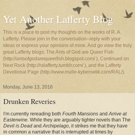
Yet Another Lafferty Blog
This is a place to post my thoughts on the works of R. A.
Lafferty. Please join in the conversation--reply with your
ideas or express your opinions of mine. And go view the truly
great Lafferty blogs: The Ants of God are Queer Fish
(http://antsofgodarequeerfish.blogspot.com/ ), Continued on
Next Rock (http://ralafferty.tumblr.com/ ), and the Lafferty
Devotional Page (http://www.mulle-kybernetik.com/RAL/).
Monday, June 13, 2016
Drunken Reveries
I'm currently rereading both
Fourth Mansions
and
Arrive at
Easterwine
. While they are arguably tighter novels than The
Devil is Dead
and
Archipelago
, it strikes me that they have
in common a narrative that is interrupted at times by