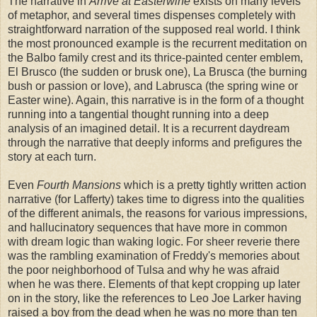
The narrative in
Arrive at Easterwine
exists on many levels
of metaphor, and several times dispenses completely with
straightforward narration of the supposed real world. I think
the most pronounced example is the recurrent meditation on
the Balbo family crest and its thrice-painted center emblem,
El Brusco (the sudden or brusk one), La Brusca (the burning
bush or passion or love), and Labrusca (the spring wine or
Easter wine). Again, this narrative is in the form of a thought
running into a tangential thought running into a deep
analysis of an imagined detail. It is a recurrent daydream
through the narrative that deeply informs and prefigures the
story at each turn.
Even
Fourth Mansions
which is a pretty tightly written action
narrative (for Lafferty) takes time to digress into the qualities
of the different animals, the reasons for various impressions,
and hallucinatory sequences that have more in common
with dream logic than waking logic. For sheer reverie there
was the rambling examination of Freddy's memories about
the poor neighborhood of Tulsa and why he was afraid
when he was there. Elements of that kept cropping up later
on in the story, like the references to Leo Joe Larker having
raised a boy from the dead when he was no more than ten